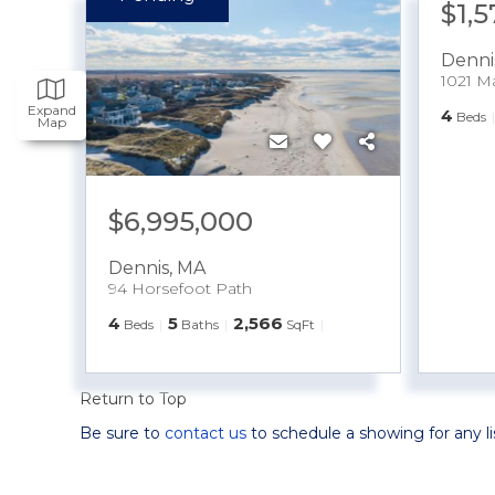
$1,
Denni
1021 M
Expand
4
Beds
Map
$6,995,000
Dennis
,
MA
94 Horsefoot Path
4
5
2,566
Beds
Baths
SqFt
Return to Top
Be sure to
contact us
to schedule a showing for any l