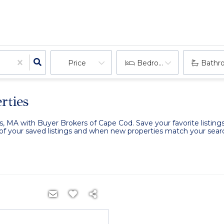
Price
Bedrooms
Bathr
rties
is, MA with Buyer Brokers of Cape Cod. Save your favorite listing
k of your saved listings and when new properties match your search