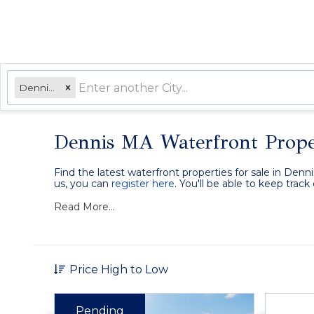
Dennis, MA
Dennis MA Waterfront Prope
Find the latest waterfront properties for sale in Denn
us, you can
register here
. You'll be able to keep trac
Read More...
Price High to Low
Pending