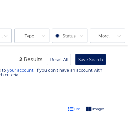
ooms
Type
Status
More...
2
Results
Reset All
Save Search
s to
your account
. If you don't have an account with
 criteria.
List
Images