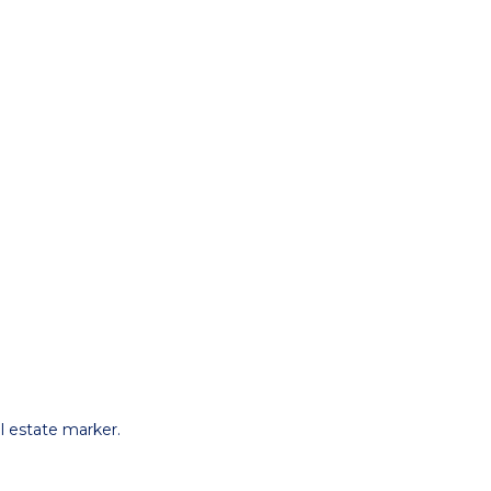
l estate marker.