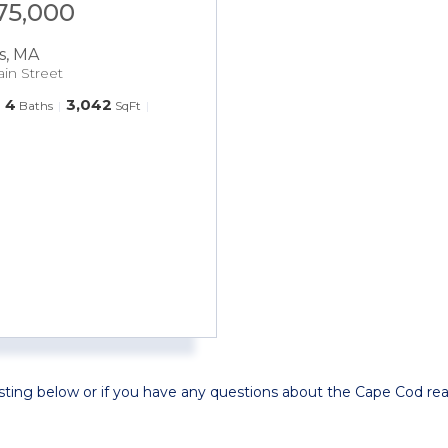
575,000
s
,
MA
ain Street
4
3,042
Baths
SqFt
isting below or if you have any questions about the Cape Cod rea