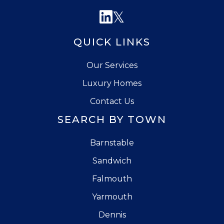
Linkedin
Twitter
QUICK LINKS
Our Services
Luxury Homes
Contact Us
SEARCH BY TOWN
Barnstable
Sandwich
Falmouth
Yarmouth
Dennis