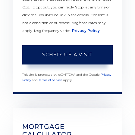
Cod. To opt out, you can reply 'stop' at any time or
click the unsubscribe link in the emails. Consent is
not a condition of purchase. Msg/data rates may
apply. Msg frequency varies.
Privacy Policy
.
This site is protected by reCAPTCHA and the Google
Privacy
Policy
and
Terms of Service
apply.
MORTGAGE
CALCULATOR