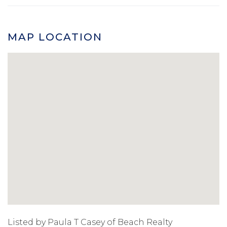
MAP LOCATION
Listed by Paula T Casey of Beach Realty