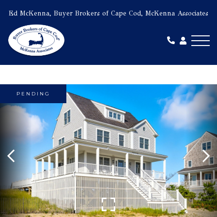
Ed McKenna, Buyer Brokers of Cape Cod, McKenna Associates
Me
PENDING