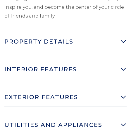
inspire you, and become the center of your circle
of friends and family.
PROPERTY DETAILS
INTERIOR FEATURES
EXTERIOR FEATURES
UTILITIES AND APPLIANCES