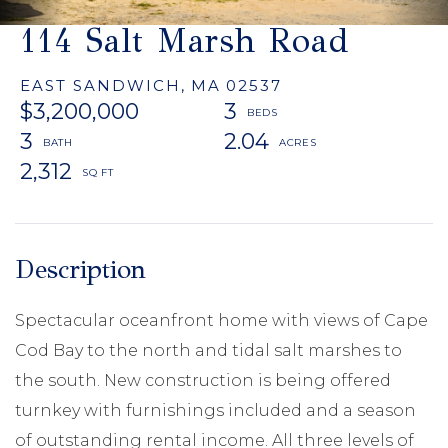
114 Salt Marsh Road
EAST SANDWICH,
MA
02537
$3,200,000
3
3
2.04
2,312
Spectacular oceanfront home with views of Cape
Cod Bay to the north and tidal salt marshes to
the south. New construction is being offered
turnkey with furnishings included and a season
of outstanding rental income. All three levels of