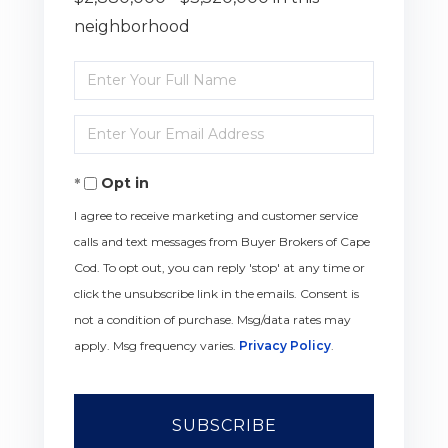
neighborhood
Enter
Full
Enter
Name
Your
Opt in
Email
I agree to receive marketing and customer service
calls and text messages from Buyer Brokers of Cape
Cod. To opt out, you can reply 'stop' at any time or
click the unsubscribe link in the emails. Consent is
not a condition of purchase. Msg/data rates may
apply. Msg frequency varies.
Privacy Policy
.
SUBSCRIBE