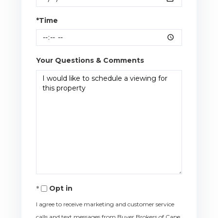
*Time
Your Questions & Comments
Opt in
I agree to receive marketing and customer service
calls and text messages from Buyer Brokers of Cape