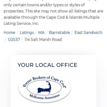
only certain towns and/or types or styles of
properties. This site may not show all listings that are
available through the Cape Cod & Islands Multiple
Listing Service, Inc.
Home
Listings
MA
Barnstable
East Sandwich
02537
114 Salt Marsh Road
YOUR LOCAL OFFICE