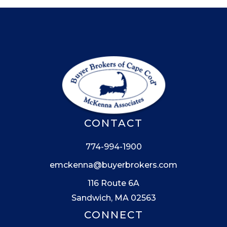
CONTACT
774-994-1900
emckenna@buyerbrokers.com
116 Route 6A
Sandwich, MA 02563
CONNECT