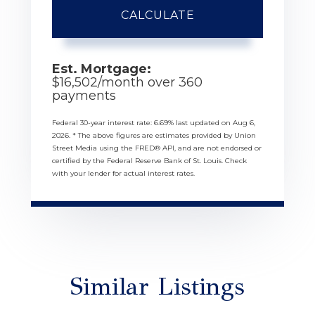
CALCULATE
Est. Mortgage:
$
16,502
/month over
360
payments
Federal 30-year interest rate:
6.69
% last updated on
Aug 6,
2026.
* The above figures are estimates provided by Union
Street Media using the FRED® API, and are not endorsed or
certified by the Federal Reserve Bank of St. Louis. Check
with your lender for actual interest rates.
Similar Listings