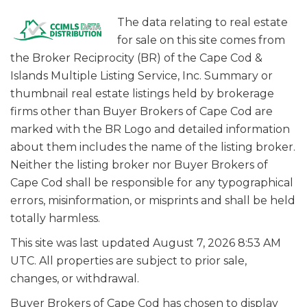
The data relating to real estate
for sale on this site comes from
the Broker Reciprocity (BR) of the Cape Cod &
Islands Multiple Listing Service, Inc. Summary or
thumbnail real estate listings held by brokerage
firms other than Buyer Brokers of Cape Cod are
marked with the BR Logo and detailed information
about them includes the name of the listing broker.
Neither the listing broker nor Buyer Brokers of
Cape Cod shall be responsible for any typographical
errors, misinformation, or misprints and shall be held
totally harmless.
This site was last updated August 7, 2026 8:53 AM
UTC. All properties are subject to prior sale,
changes, or withdrawal.
Buyer Brokers of Cape Cod has chosen to display