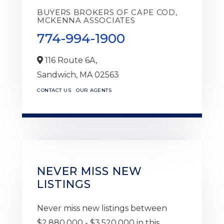
BUYERS BROKERS OF CAPE COD,
MCKENNA ASSOCIATES
774-994-1900
116 Route 6A,
Sandwich,
MA
02563
CONTACT US
OUR AGENTS
NEVER MISS NEW
LISTINGS
Never miss new listings between
$2,880,000 - $3,520,000 in this