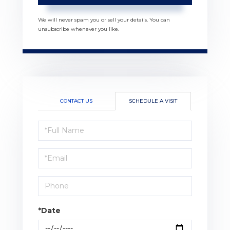
We will never spam you or sell your details. You can
unsubscribe whenever you like.
CONTACT US
SCHEDULE A VISIT
Schedule
a
Visit
*Date