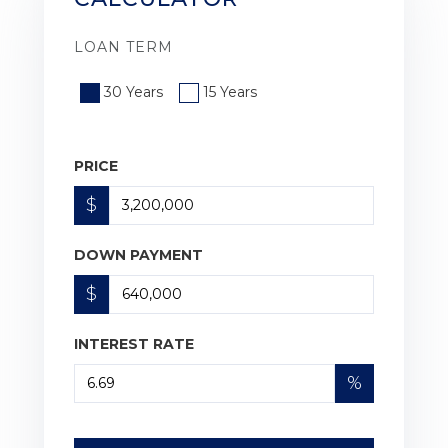
LOAN TERM
30 Years
15 Years
PRICE
$
DOWN PAYMENT
$
INTEREST RATE
%