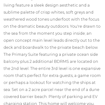
living feature a sleek design aesthetic and a
sublime palette of crisp whites, soft greys and
weathered wood tones underfoot with the focus
on the dramatic beauty outdoors. You're drawn to
the sea from the moment you step inside; an
open concept main level leads directly out to the
deck and boardwalk to the private beach below.
The Primary Suite featuring a private ocean side
balcony plus 2 additional BDRMS are located on
the 2nd level. The entire 3rd level is one expansive
room that's perfect for extra guests, a game room
or perhaps a lookout for watching the ships at
sea. Set on a 2 acre parcel near the end of a dune
covered barrier beach. Plenty of parking and EV
charging station. This home will welcome you,