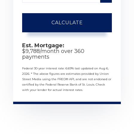
CALCULATE
Est. Mortgage:
$
9,788
/month over
360
payments
Federal 30-year interest rate:
6.69
% last updated on
Aug 6,
2026.
* The above figures are estimates provided by Union
Street Media using the FRED® API, and are not endorsed or
certified by the Federal Reserve Bank of St. Louis. Check
with your lender for actual interest rates.