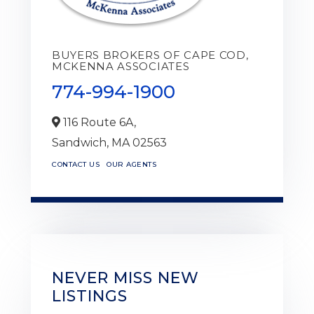
BUYERS BROKERS OF CAPE COD,
MCKENNA ASSOCIATES
774-994-1900
116 Route 6A,
Sandwich,
MA
02563
CONTACT US
OUR AGENTS
NEVER MISS NEW
LISTINGS