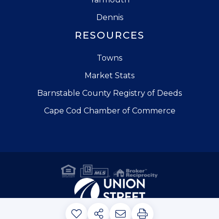
Dennis
RESOURCES
Towns
Market Stats
Barnstable County Registry of Deeds
Cape Cod Chamber of Commerce
Privacy Policy