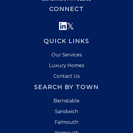
CONNECT
Linkedin
Twitter
QUICK LINKS
Our Services
Luxury Homes
Contact Us
SEARCH BY TOWN
Barnstable
Sandwich
Falmouth
Yarmouth