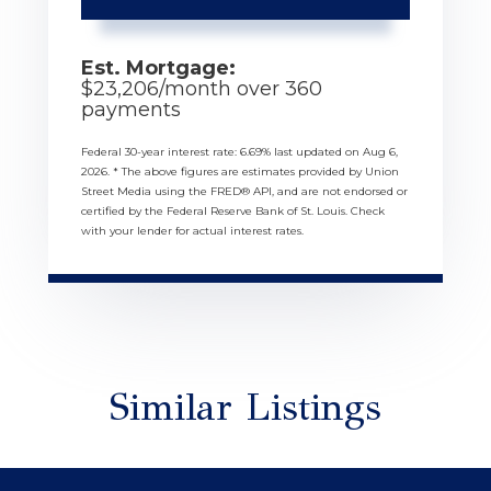
Est. Mortgage:
$
23,206
/month over
360
payments
Federal 30-year interest rate:
6.69
% last updated on
Aug 6,
2026.
* The above figures are estimates provided by Union
Street Media using the FRED® API, and are not endorsed or
certified by the Federal Reserve Bank of St. Louis. Check
with your lender for actual interest rates.
Similar Listings