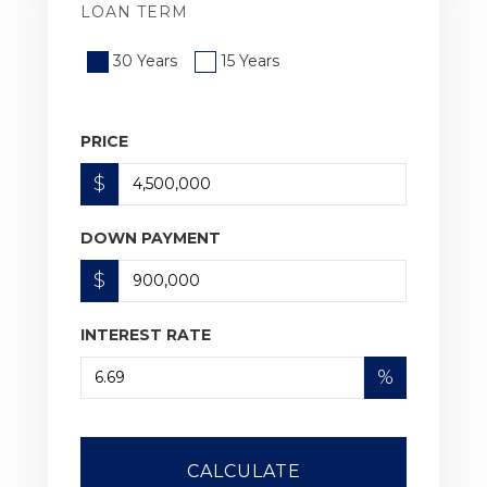
LOAN TERM
30 Years
15 Years
PRICE
$
DOWN PAYMENT
$
INTEREST RATE
%
CALCULATE