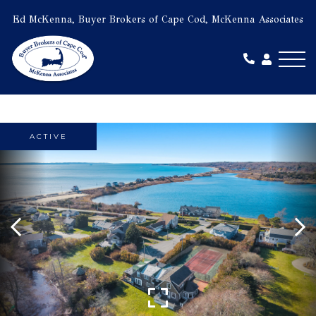
Ed McKenna, Buyer Brokers of Cape Cod, McKenna Associates
Me
ACTIVE