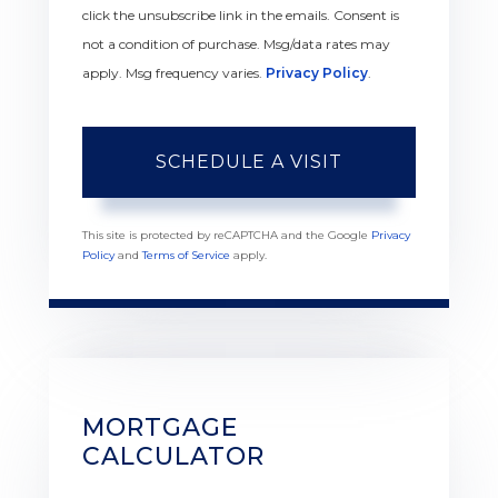
click the unsubscribe link in the emails. Consent is
not a condition of purchase. Msg/data rates may
apply. Msg frequency varies.
Privacy Policy
.
This site is protected by reCAPTCHA and the Google
Privacy
Policy
and
Terms of Service
apply.
MORTGAGE
CALCULATOR