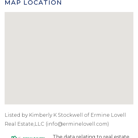
MAP LOCATION
Listed by Kimberly K Stockwell of Ermine Lovell
Real Estate,LLC (info@erminelovell.com)
The data relating to real estate