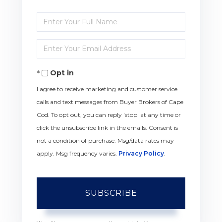
Enter
Full
Enter
Name
Your
Opt in
Email
I agree to receive marketing and customer service
calls and text messages from Buyer Brokers of Cape
Cod. To opt out, you can reply 'stop' at any time or
click the unsubscribe link in the emails. Consent is
not a condition of purchase. Msg/data rates may
apply. Msg frequency varies.
Privacy Policy
.
SUBSCRIBE