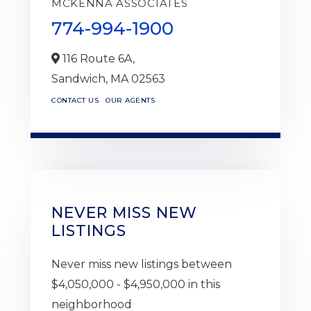
MCKENNA ASSOCIATES
774-994-1900
116 Route 6A,
Sandwich,
MA
02563
CONTACT US
OUR AGENTS
NEVER MISS NEW
LISTINGS
Never miss new listings between
$4,050,000 - $4,950,000 in this
neighborhood