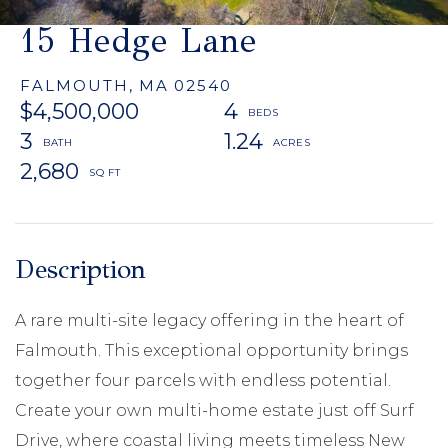
15 Hedge Lane
FALMOUTH,
MA
02540
$4,500,000
4
3
1.24
2,680
A rare multi-site legacy offering in the heart of
Falmouth. This exceptional opportunity brings
together four parcels with endless potential.
Create your own multi-home estate just off Surf
Drive, where coastal living meets timeless New