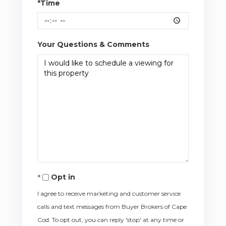
*Time
Your Questions & Comments
Opt in
I agree to receive marketing and customer service
calls and text messages from Buyer Brokers of Cape
Cod. To opt out, you can reply 'stop' at any time or