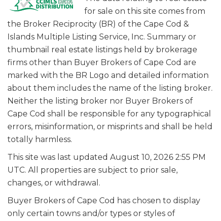
for sale on this site comes from
the Broker Reciprocity (BR) of the Cape Cod &
Islands Multiple Listing Service, Inc. Summary or
thumbnail real estate listings held by brokerage
firms other than Buyer Brokers of Cape Cod are
marked with the BR Logo and detailed information
about them includes the name of the listing broker.
Neither the listing broker nor Buyer Brokers of
Cape Cod shall be responsible for any typographical
errors, misinformation, or misprints and shall be held
totally harmless.
This site was last updated August 10, 2026 2:55 PM
UTC. All properties are subject to prior sale,
changes, or withdrawal.
Buyer Brokers of Cape Cod has chosen to display
only certain towns and/or types or styles of