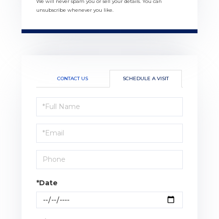
We will never spam you or sell your details. You can
unsubscribe whenever you like.
CONTACT US
SCHEDULE A VISIT
Schedule
a
Visit
*Date