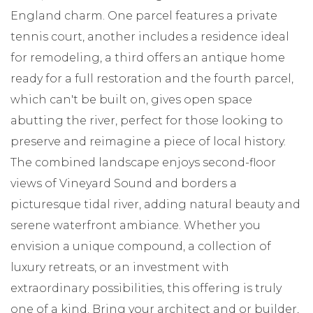
England charm. One parcel features a private
tennis court, another includes a residence ideal
for remodeling, a third offers an antique home
ready for a full restoration and the fourth parcel,
which can't be built on, gives open space
abutting the river, perfect for those looking to
preserve and reimagine a piece of local history.
The combined landscape enjoys second-floor
views of Vineyard Sound and borders a
picturesque tidal river, adding natural beauty and
serene waterfront ambiance. Whether you
envision a unique compound, a collection of
luxury retreats, or an investment with
extraordinary possibilities, this offering is truly
one of a kind. Bring your architect and or builder,