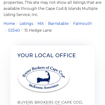
properties. This site may not show all listings that are
available through the Cape Cod & Islands Multiple
Listing Service, Inc.
Home
Listings
MA
Barnstable
Falmouth
02540
15 Hedge Lane
YOUR LOCAL OFFICE
BUYERS BROKERS OF CAPE COD,