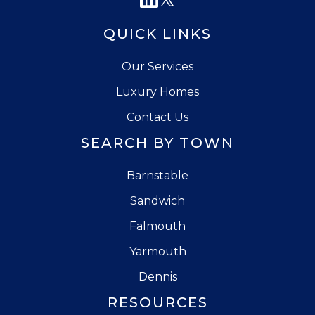
QUICK LINKS
Our Services
Luxury Homes
Contact Us
SEARCH BY TOWN
Barnstable
Sandwich
Falmouth
Yarmouth
Dennis
RESOURCES