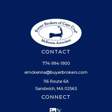
CONTACT
774-994-1900
emckenna@buyerbrokers.com
116 Route 6A
Sandwich, MA 02563
CONNECT
Linkedin
Twitter