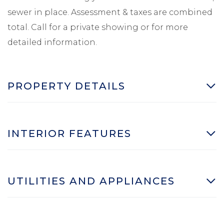
sewer in place. Assessment & taxes are combined
total. Call for a private showing or for more
detailed information.
PROPERTY DETAILS
INTERIOR FEATURES
UTILITIES AND APPLIANCES