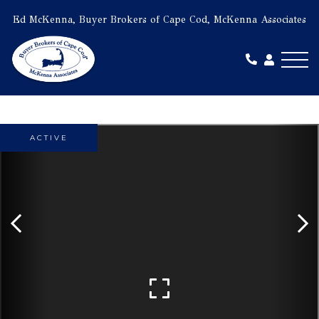
Ed McKenna, Buyer Brokers of Cape Cod, McKenna Associates
Me
ACTIVE