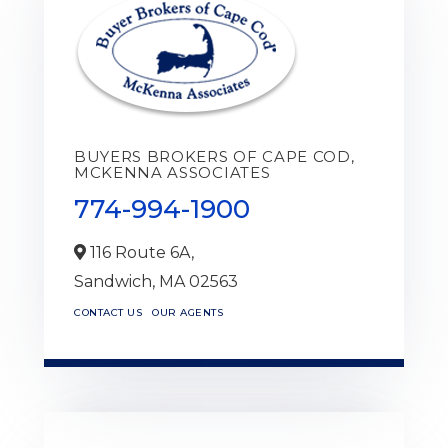
BUYERS BROKERS OF CAPE COD,
MCKENNA ASSOCIATES
774-994-1900
116 Route 6A,
Sandwich,
MA
02563
CONTACT US
OUR AGENTS