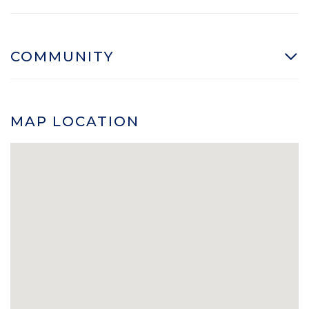
COMMUNITY
MAP LOCATION