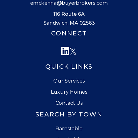
emckenna@buyerbrokers.com
116 Route 6A
Sandwich, MA 02563
CONNECT
Linkedin
Twitter
QUICK LINKS
Our Services
Luxury Homes
Contact Us
SEARCH BY TOWN
Barnstable