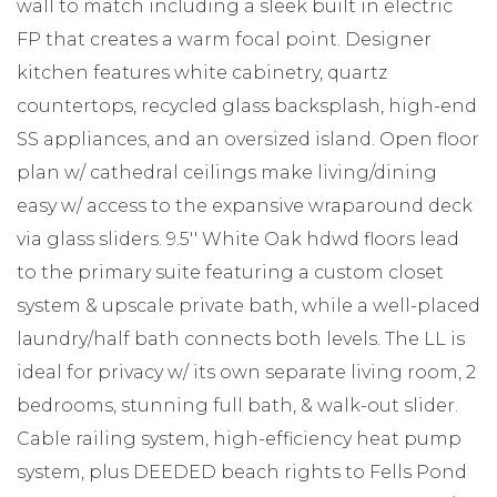
wall to match including a sleek built in electric
FP that creates a warm focal point. Designer
kitchen features white cabinetry, quartz
countertops, recycled glass backsplash, high-end
SS appliances, and an oversized island. Open floor
plan w/ cathedral ceilings make living/dining
easy w/ access to the expansive wraparound deck
via glass sliders. 9.5'' White Oak hdwd floors lead
to the primary suite featuring a custom closet
system & upscale private bath, while a well-placed
laundry/half bath connects both levels. The LL is
ideal for privacy w/ its own separate living room, 2
bedrooms, stunning full bath, & walk-out slider.
Cable railing system, high-efficiency heat pump
system, plus DEEDED beach rights to Fells Pond