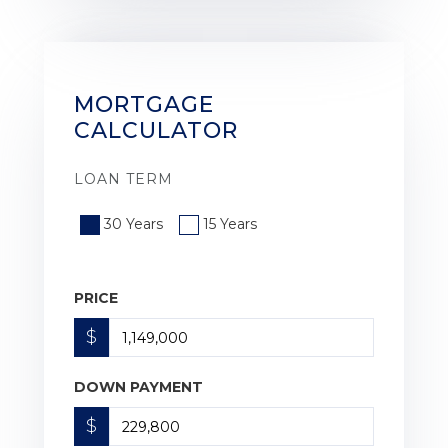
MORTGAGE
CALCULATOR
LOAN TERM
30 Years
15 Years
PRICE
$
DOWN PAYMENT
$