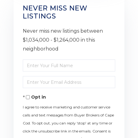
NEVER MISS NEW
LISTINGS
Never miss new listings between
$1,034,000 - $1,264,000 in this
neighborhood
Enter
Full
Enter
Name
Your
Opt in
Email
I agree to receive marketing and customer service
calls and text messages from Buyer Brokers of Cape
Cod. To opt out, you can reply 'stop' at any time or
click the unsubscribe link in the emails. Consent is