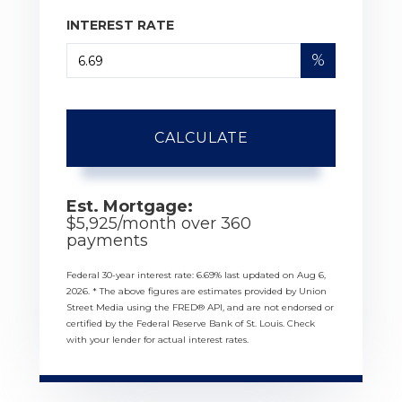
INTEREST RATE
%
CALCULATE
Est. Mortgage:
$
5,925
/month over
360
payments
Federal 30-year interest rate:
6.69
% last updated on
Aug 6,
2026.
* The above figures are estimates provided by Union
Street Media using the FRED® API, and are not endorsed or
certified by the Federal Reserve Bank of St. Louis. Check
with your lender for actual interest rates.