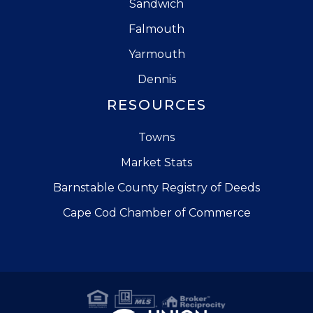
Sandwich
Falmouth
Yarmouth
Dennis
RESOURCES
Towns
Market Stats
Barnstable County Registry of Deeds
Cape Cod Chamber of Commerce