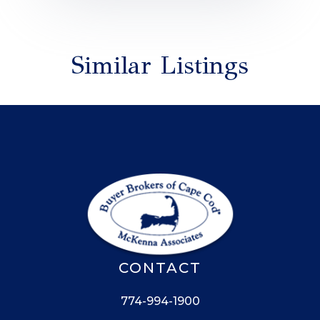
Similar Listings
CONTACT
774-994-1900