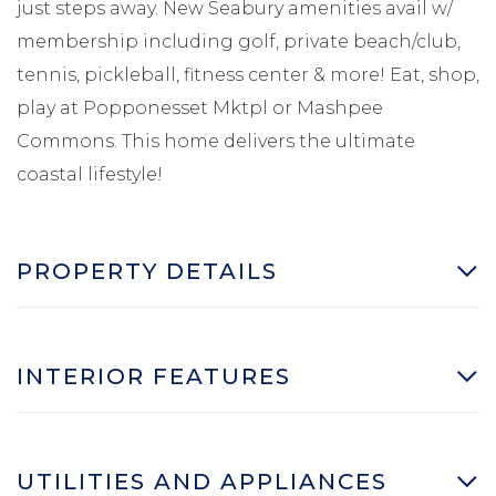
just steps away. New Seabury amenities avail w/
membership including golf, private beach/club,
tennis, pickleball, fitness center & more! Eat, shop,
play at Popponesset Mktpl or Mashpee
Commons. This home delivers the ultimate
coastal lifestyle!
PROPERTY DETAILS
INTERIOR FEATURES
UTILITIES AND APPLIANCES