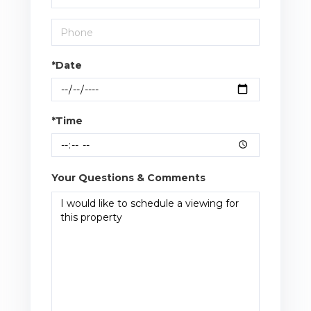
*Date
*Time
Your Questions & Comments