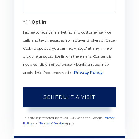
Opt in
I agree to receive marketing and customer service
calls and text messages from Buyer Brokers of Cape
Cod. To opt out, you can reply 'stop' at any time or
click the unsubscribe link in the emails. Consent is
not a condition of purchase. Msg/data rates may
apply. Msg frequency varies.
Privacy Policy
.
This site is protected by reCAPTCHA and the Google
Privacy
Policy
and
Terms of Service
apply.