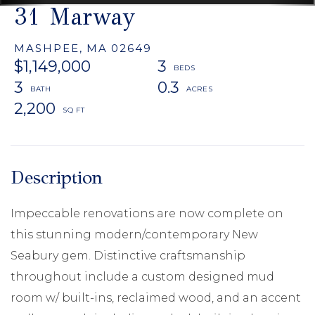
31 Marway
MASHPEE,
MA
02649
$1,149,000
3
3
0.3
2,200
Impeccable renovations are now complete on
this stunning modern/contemporary New
Seabury gem. Distinctive craftsmanship
throughout include a custom designed mud
room w/ built-ins, reclaimed wood, and an accent