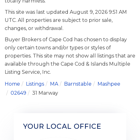
totally harmless.
This site was last updated August 9, 2026 9:51 AM
UTC. All properties are subject to prior sale,
changes, or withdrawal.
Buyer Brokers of Cape Cod has chosen to display
only certain towns and/or types or styles of
properties. This site may not show all listings that are
available through the Cape Cod & Islands Multiple
Listing Service, Inc.
Home
Listings
MA
Barnstable
Mashpee
02649
31 Marway
YOUR LOCAL OFFICE