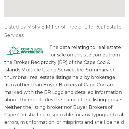
Listed by Molly B Miller of Tree of Life Real Estate
Services
The data relating to real estate
for sale on this site comes from
the Broker Reciprocity (BR) of the Cape Cod &
Islands Multiple Listing Service, Inc. Summary or
thumbnail real estate listings held by brokerage
firms other than Buyer Brokers of Cape Cod are
marked with the BR Logo and detailed information
about them includes the name of the listing broker.
Neither the listing broker nor Buyer Brokers of
Cape Cod shall be responsible for any typographical
errors, misinformation, or misprints and shall be held