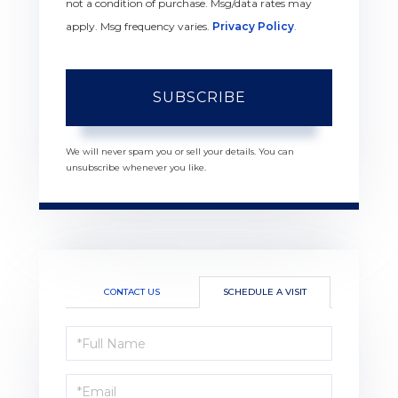
not a condition of purchase. Msg/data rates may
apply. Msg frequency varies.
Privacy Policy
.
SUBSCRIBE
We will never spam you or sell your details. You can
unsubscribe whenever you like.
CONTACT US
SCHEDULE A VISIT
Schedule
a
Visit