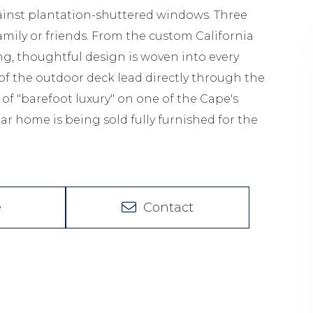
inst plantation-shuttered windows. Three
mily or friends. From the custom California
ing, thoughtful design is woven into every
f of the outdoor deck lead directly through the
 of "barefoot luxury" on one of the Cape's
lar home is being sold fully furnished for the
e
Contact