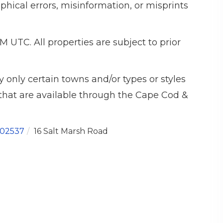
phical errors, misinformation, or misprints
M UTC. All properties are subject to prior
 only certain towns and/or types or styles
s that are available through the Cape Cod &
02537
16 Salt Marsh Road