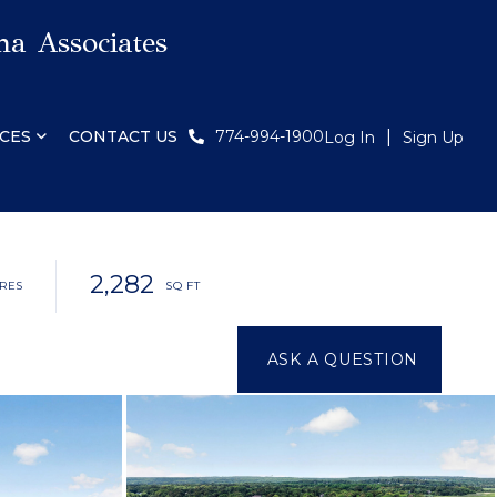
a Associates
CES
CONTACT US
774-994-1900
Log In
Sign Up
2,282