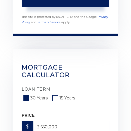
This site is protected by reCAPTCHA and the Google
Privacy
Policy
and
Terms of Service
apply.
MORTGAGE
CALCULATOR
LOAN TERM
30 Years
15 Years
PRICE
$