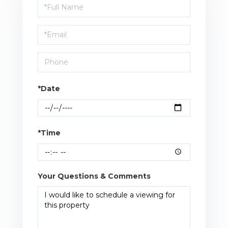
Schedule
a
Visit
*Date
*Time
Your Questions & Comments