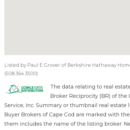
Listed by Paul E Grover of Berkshire Hathaway Hom
(508.364.3500)
The data relating to real estat
Broker Reciprocity (BR) of the
Service, Inc. Summary or thumbnail real estate l
Buyer Brokers of Cape Cod are marked with the
them includes the name of the listing broker. Ne