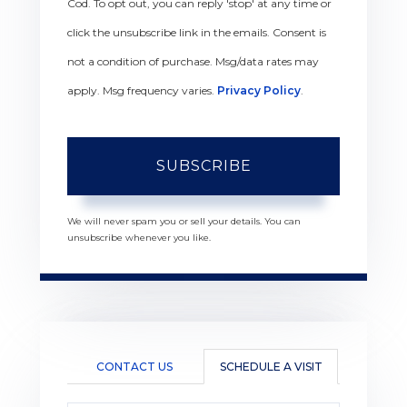
Cod. To opt out, you can reply 'stop' at any time or
click the unsubscribe link in the emails. Consent is
not a condition of purchase. Msg/data rates may
apply. Msg frequency varies.
Privacy Policy
.
SUBSCRIBE
We will never spam you or sell your details. You can
unsubscribe whenever you like.
CONTACT US
SCHEDULE A VISIT