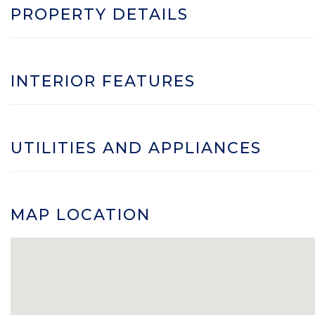
PROPERTY DETAILS
INTERIOR FEATURES
UTILITIES AND APPLIANCES
MAP LOCATION