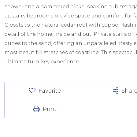
shower and a hammered nickel soaking tub set aga
upstairs bedrooms provide space and comfort for fa
Closets to the natural cedar roof with copper flash
detail of the home, inside and out. Private stairs of
dunes to the sand, offering an unparalleled lifestyle
most beautiful stretches of coastline. This spectacu
ultimate turn-key experience.
Favorite
Shar
Print