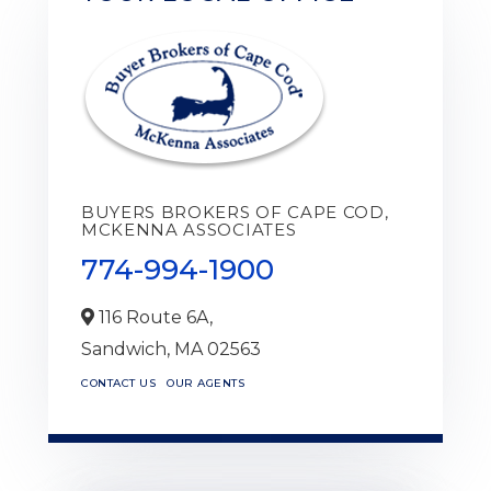
BUYERS BROKERS OF CAPE COD,
MCKENNA ASSOCIATES
774-994-1900
116 Route 6A,
Sandwich,
MA
02563
CONTACT US
OUR AGENTS