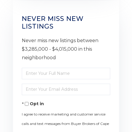
NEVER MISS NEW
LISTINGS
Never miss new listings between
$3,285,000 - $4,015,000 in this
neighborhood
Enter
Full
Enter
Name
Your
Opt in
Email
I agree to receive marketing and customer service
calls and text messages from Buyer Brokers of Cape