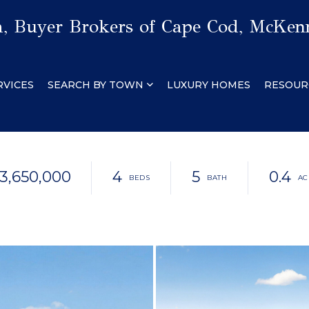
 Buyer Brokers of Cape Cod, McKenn
RVICES
SEARCH BY TOWN
LUXURY HOMES
RESOUR
3,650,000
4
5
0.4