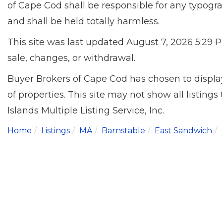
of Cape Cod shall be responsible for any typogra
and shall be held totally harmless.
This site was last updated August 7, 2026 5:29 P
sale, changes, or withdrawal.
Buyer Brokers of Cape Cod has chosen to display
of properties. This site may not show all listing
Islands Multiple Listing Service, Inc.
Home
Listings
MA
Barnstable
East Sandwich