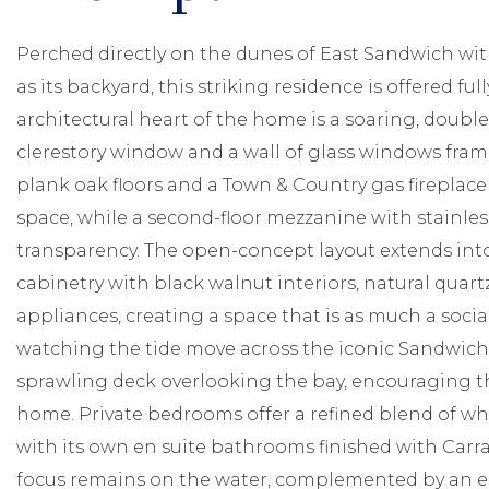
Perched directly on the dunes of East Sandwich w
as its backyard, this striking residence is offered fu
architectural heart of the home is a soaring, doub
clerestory window and a wall of glass windows fra
plank oak floors and a Town & Country gas fireplac
space, while a second-floor mezzanine with stainless
transparency. The open-concept layout extends int
cabinetry with black walnut interiors, natural quar
appliances, creating a space that is as much a social
watching the tide move across the iconic Sandwich f
sprawling deck overlooking the bay, encouraging t
home. Private bedrooms offer a refined blend of whi
with its own en suite bathrooms finished with Carrara
focus remains on the water, complemented by an e