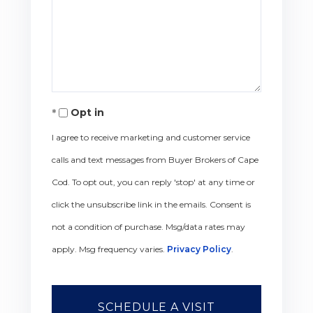
Opt in
I agree to receive marketing and customer service
calls and text messages from Buyer Brokers of Cape
Cod. To opt out, you can reply 'stop' at any time or
click the unsubscribe link in the emails. Consent is
not a condition of purchase. Msg/data rates may
apply. Msg frequency varies.
Privacy Policy
.