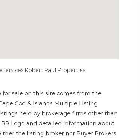
eServices Robert Paul Properties
e for sale on this site comes from the
 Cape Cod & Islands Multiple Listing
istings held by brokerage firms other than
 BR Logo and detailed information about
ither the listing broker nor Buyer Brokers