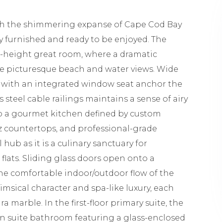
ith the shimmering expanse of Cape Cod Bay
lly furnished and ready to be enjoyed. The
le-height great room, where a dramatic
me picturesque beach and water views. Wide
e with an integrated window seat anchor the
 steel cable railings maintains a sense of airy
o a gourmet kitchen defined by custom
tz countertops, and professional-grade
 hub as it is a culinary sanctuary for
lats. Sliding glass doors open onto a
he comfortable indoor/outdoor flow of the
msical character and spa-like luxury, each
 marble. In the first-floor primary suite, the
n suite bathroom featuring a glass-enclosed