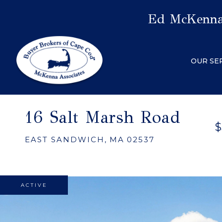
Ed McKenna,
OUR SE
16 Salt Marsh Road
$
EAST SANDWICH,
MA
02537
ACTIVE