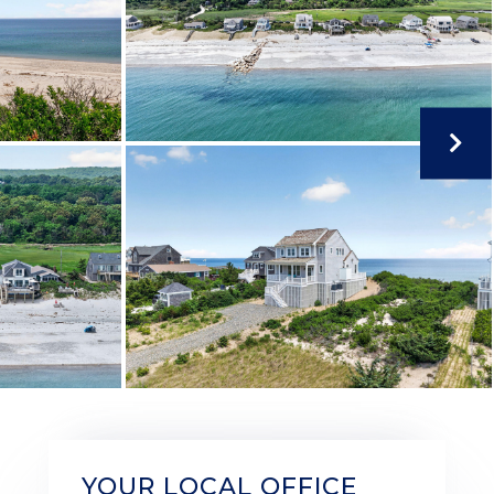
YOUR LOCAL OFFICE