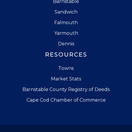
Barnstable
Sandwich
Falmouth
Yarmouth
Dennis
RESOURCES
Towns
Market Stats
Barnstable County Registry of Deeds
Cape Cod Chamber of Commerce