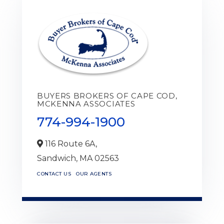
BUYERS BROKERS OF CAPE COD,
MCKENNA ASSOCIATES
774-994-1900
116 Route 6A,
Sandwich,
MA
02563
CONTACT US
OUR AGENTS