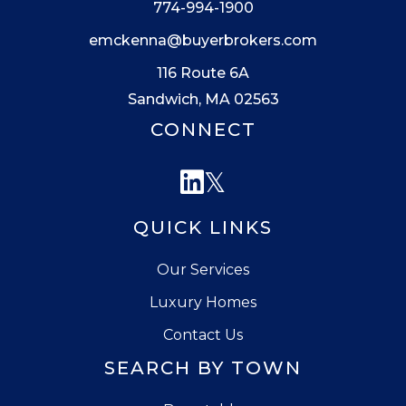
774-994-1900
emckenna@buyerbrokers.com
116 Route 6A
Sandwich, MA 02563
CONNECT
Linkedin
Twitter
QUICK LINKS
Our Services
Luxury Homes
Contact Us
SEARCH BY TOWN