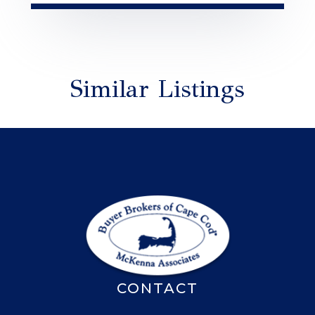
Similar Listings
CONTACT