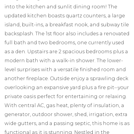
into the kitchen and sunlit dining room! The
updated kitchen boasts quartz counters, a large
island, built-ins, a breakfast nook, and subway tile
backsplash. The 1st floor also includes a renovated
full bath and two bedrooms, one currently used
as a den. Upstairs are 2 spacious bedrooms plus a
modern bath with a walk-in shower. The lower-
level surprises with a versatile finished room and
another fireplace. Outside enjoy a sprawling deck
overlooking an expansive yard plus a fire pit--your
private oasis perfect for entertaining or relaxing.
With central AC, gas heat, plenty of insulation, a
generator, outdoor shower, shed, irrigation, extra
wide gutters, and a passing septic, this home is as
functional as it is stunning. Nestled in the