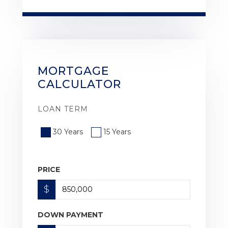
MORTGAGE
CALCULATOR
LOAN TERM
30 Years
15 Years
PRICE
$
DOWN PAYMENT