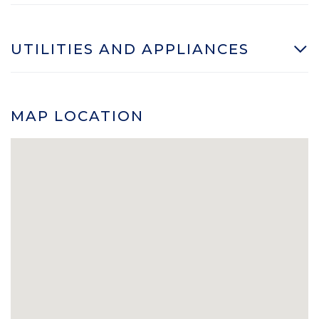
UTILITIES AND APPLIANCES
MAP LOCATION