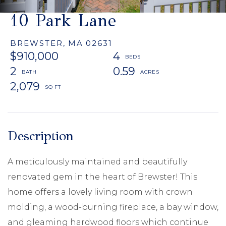
10 Park Lane
BREWSTER,
MA
02631
$910,000
4
2
0.59
2,079
A meticulously maintained and beautifully
renovated gem in the heart of Brewster! This
home offers a lovely living room with crown
molding, a wood-burning fireplace, a bay window,
and gleaming hardwood floors which continue