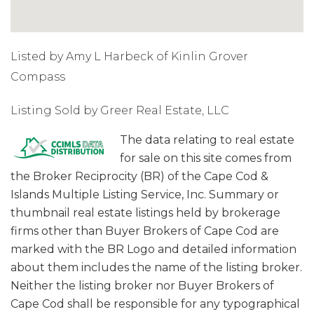
Listed by Amy L Harbeck of Kinlin Grover
Compass
Listing Sold by Greer Real Estate, LLC
The data relating to real estate
for sale on this site comes from
the Broker Reciprocity (BR) of the Cape Cod &
Islands Multiple Listing Service, Inc. Summary or
thumbnail real estate listings held by brokerage
firms other than Buyer Brokers of Cape Cod are
marked with the BR Logo and detailed information
about them includes the name of the listing broker.
Neither the listing broker nor Buyer Brokers of
Cape Cod shall be responsible for any typographical