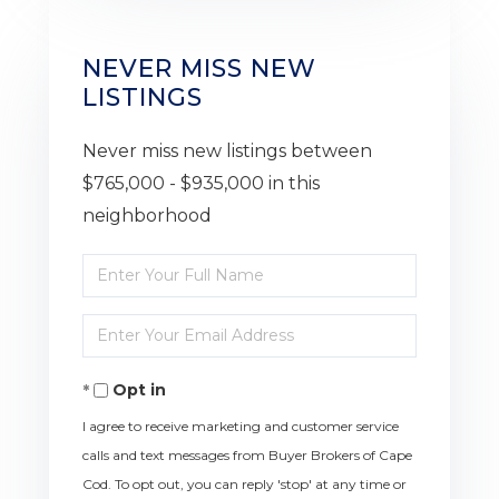
NEVER MISS NEW
LISTINGS
Never miss new listings between
$765,000 - $935,000 in this
neighborhood
Enter
Full
Enter
Name
Your
Opt in
Email
I agree to receive marketing and customer service
calls and text messages from Buyer Brokers of Cape
Cod. To opt out, you can reply 'stop' at any time or