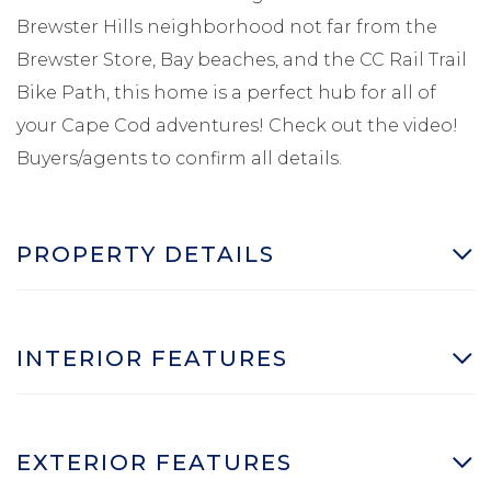
Brewster Hills neighborhood not far from the
Brewster Store, Bay beaches, and the CC Rail Trail
Bike Path, this home is a perfect hub for all of
your Cape Cod adventures! Check out the video!
Buyers/agents to confirm all details.
PROPERTY DETAILS
INTERIOR FEATURES
EXTERIOR FEATURES