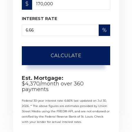
$
INTEREST RATE
%
CALCULATE
Est. Mortgage:
$
4,370
/month over
360
payments
Federal 30-year interest rate:
6.66
% last updated on
Jul 30,
2026.
* The above figures are estimates provided by Union
Street Media using the FRED® API, and are not endorsed or
certified by the Federal Reserve Bank of St. Louis. Check
with your lender for actual interest rates.