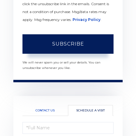
click the unsubscribe link in the emails. Consent is
not a condition of purchase. Msg/data rates may
apply. Msg frequency varies.
Privacy Policy
.
SUBSCRIBE
We will never spam you or sell your details. You can
unsubscribe whenever you like.
CONTACT US
SCHEDULE A VISIT
Schedule
a