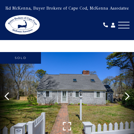
Ed McKenna, Buyer Brokers of Cape Cod, McKenna Associates
Me
SOLD