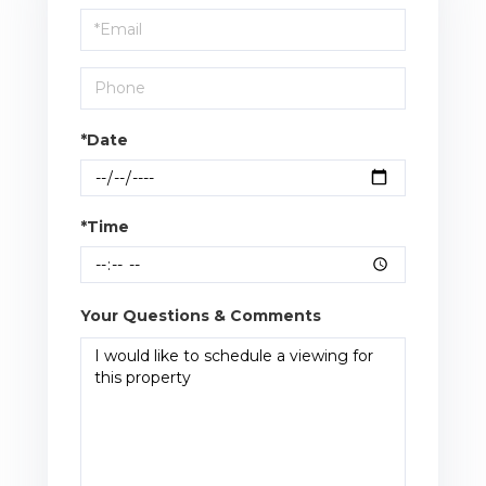
Visit
*Date
*Time
Your Questions & Comments