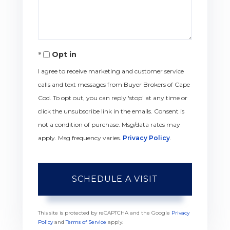
Opt in
I agree to receive marketing and customer service
calls and text messages from Buyer Brokers of Cape
Cod. To opt out, you can reply 'stop' at any time or
click the unsubscribe link in the emails. Consent is
not a condition of purchase. Msg/data rates may
apply. Msg frequency varies.
Privacy Policy
.
This site is protected by reCAPTCHA and the Google
Privacy
Policy
and
Terms of Service
apply.