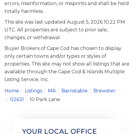
errors, misinformation, or misprints and shall be held
totally harmless.
This site was last updated August 5, 2026 10:22 PM
UTC. All properties are subject to prior sale,
changes, or withdrawal.
Buyer Brokers of Cape Cod has chosen to display
only certain towns and/or types or styles of
properties. This site may not show all listings that are
available through the Cape Cod & Islands Multiple
Listing Service, Inc.
Home
Listings
MA
Barnstable
Brewster
02631
10 Park Lane
YOUR LOCAL OFFICE