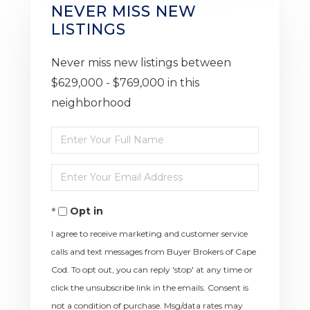
NEVER MISS NEW
LISTINGS
Never miss new listings between
$629,000 - $769,000 in this
neighborhood
Enter
Full
Enter
Name
Your
Opt in
Email
I agree to receive marketing and customer service
calls and text messages from Buyer Brokers of Cape
Cod. To opt out, you can reply 'stop' at any time or
click the unsubscribe link in the emails. Consent is
not a condition of purchase. Msg/data rates may