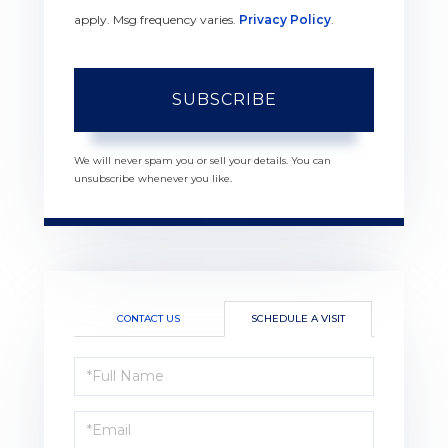
apply. Msg frequency varies.
Privacy Policy
.
SUBSCRIBE
We will never spam you or sell your details. You can
unsubscribe whenever you like.
CONTACT US
SCHEDULE A VISIT
Schedule
a
Visit