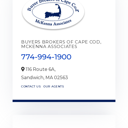
BUYERS BROKERS OF CAPE COD,
MCKENNA ASSOCIATES
774-994-1900
116 Route 6A,
Sandwich,
MA
02563
CONTACT US
OUR AGENTS