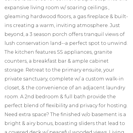
expansive living room w/ soaring ceilings ,
gleaming hardwood floors, a gas fireplace & built-
ins creating a warm, inviting atmosphere. Just
beyond, a 3 season porch offers tranquil views of
lush conservation land--a perfect spot to unwind.
The kitchen features SS appliances, granite
counters, a breakfast bar & ample cabinet
storage. Retreat to the primary ensuite, your
private sanctuary, complete w/ a custom walk-in
closet, & the convenience of an adjacent laundry
room. A 2nd bedroom & full bath provide the
perfect blend of flexibility and privacy for hosting.
Need extra space? The finished w/o basement is a
bright & airy bonus, boasting sliders that lead to
a covered deck w/ peaceful wooded views. Living