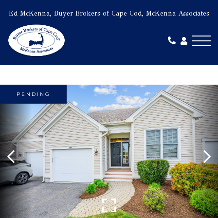
Ed McKenna, Buyer Brokers of Cape Cod, McKenna Associates
Me
PENDING