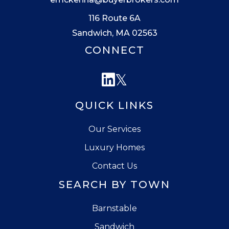
116 Route 6A
Sandwich, MA 02563
CONNECT
Linkedin
Twitter
QUICK LINKS
Our Services
Luxury Homes
Contact Us
SEARCH BY TOWN
Barnstable
Sandwich