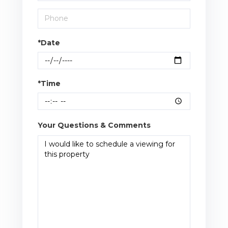
*Date
*Time
Your Questions & Comments