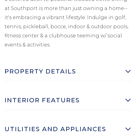
at Southport is more than just owning a home--
it's embracing a vibrant lifestyle. Indulge in golf,
tennis, pickleball, bocce, indoor & outdoor pools,
fitness center & a clubhouse teeming w/ social
events & activities.
PROPERTY DETAILS
INTERIOR FEATURES
UTILITIES AND APPLIANCES