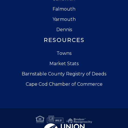
Falmouth
Yarmouth
Dennis
RESOURCES
Towns
Market Stats
Barnstable County Registry of Deeds
Cape Cod Chamber of Commerce