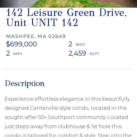
142 Leisure Green Drive,
Unit UNIT 142
MASHPEE,
MA
02649
$699,000
2
2
2,459
Experience effortless elegance in this beautifully
designed Centerville-style condo, located in the
sought-after 55+ Southport community. Located
just steps away from clubhouse & 1st hole this
condo is tailored for comfort & style. Step into the