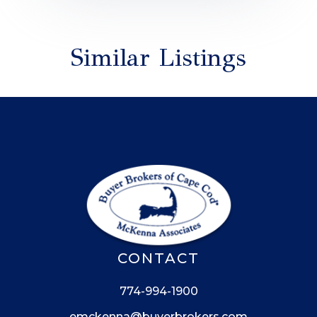
Similar Listings
CONTACT
774-994-1900
emckenna@buyerbrokers.com