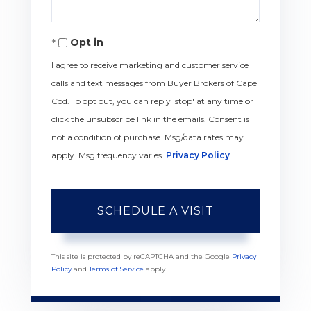
Opt in
I agree to receive marketing and customer service
calls and text messages from Buyer Brokers of Cape
Cod. To opt out, you can reply 'stop' at any time or
click the unsubscribe link in the emails. Consent is
not a condition of purchase. Msg/data rates may
apply. Msg frequency varies.
Privacy Policy
.
This site is protected by reCAPTCHA and the Google
Privacy
Policy
and
Terms of Service
apply.