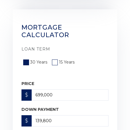
MORTGAGE
CALCULATOR
LOAN TERM
30 Years
15 Years
PRICE
$
DOWN PAYMENT
$