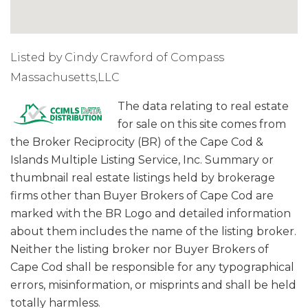
Listed by Cindy Crawford of Compass
Massachusetts,LLC
The data relating to real estate
for sale on this site comes from
the Broker Reciprocity (BR) of the Cape Cod &
Islands Multiple Listing Service, Inc. Summary or
thumbnail real estate listings held by brokerage
firms other than Buyer Brokers of Cape Cod are
marked with the BR Logo and detailed information
about them includes the name of the listing broker.
Neither the listing broker nor Buyer Brokers of
Cape Cod shall be responsible for any typographical
errors, misinformation, or misprints and shall be held
totally harmless.