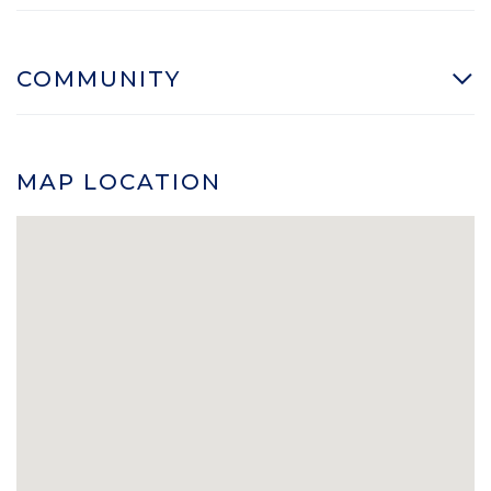
COMMUNITY
MAP LOCATION