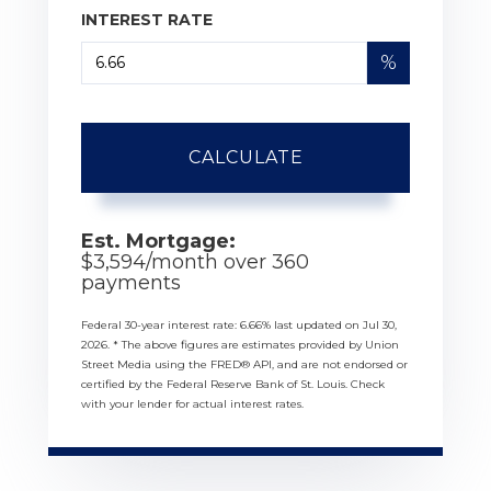
INTEREST RATE
%
CALCULATE
Est. Mortgage:
$
3,594
/month over
360
payments
Federal 30-year interest rate:
6.66
% last updated on
Jul 30,
2026.
* The above figures are estimates provided by Union
Street Media using the FRED® API, and are not endorsed or
certified by the Federal Reserve Bank of St. Louis. Check
with your lender for actual interest rates.