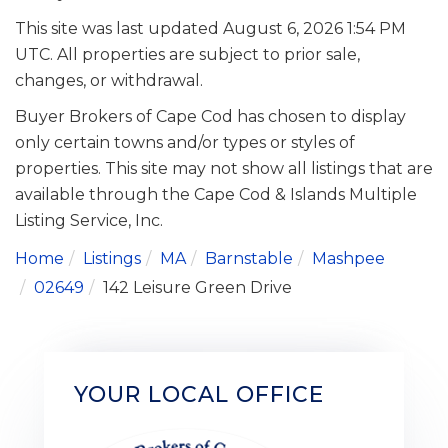
This site was last updated August 6, 2026 1:54 PM
UTC. All properties are subject to prior sale,
changes, or withdrawal.
Buyer Brokers of Cape Cod has chosen to display
only certain towns and/or types or styles of
properties. This site may not show all listings that are
available through the Cape Cod & Islands Multiple
Listing Service, Inc.
Home
Listings
MA
Barnstable
Mashpee
02649
142 Leisure Green Drive
YOUR LOCAL OFFICE